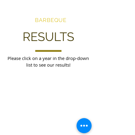
AWARD-
WINNING
BARBEQUE
RESULTS
Please click on a year in the drop-down
list to see our results!
© 2026 Good Life! Barbeque LLC